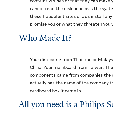
contains viruses or that they can make y
cannot read the disk or access the syste
these fraudulent sites or ads install a
promise you or what they threaten you 
Who Made It?
Your disk came from Thailand or Malays
China. Your mainboard from Taiwan. Th
components came from companies the co
actually has the name of the company t
cardboard box it came in.
All you need is a Philips 