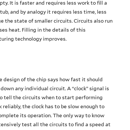
mpty. It is faster and requires less work to fill a
tub, and by analogy it requires less time, less
 the state of smaller circuits. Circuits also run
es heat. Filling in the details of this
turing technology improves.
 design of the chip says how fast it should
own any individual circuit. A “clock” signal is
o tell the circuits when to start performing
k reliably, the clock has to be slow enough to
complete its operation. The only way to know
ensively test all the circuits to find a speed at