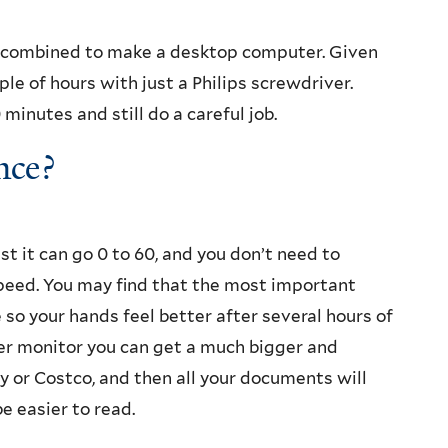
 combined to make a desktop computer. Given
le of hours with just a Philips screwdriver.
minutes and still do a careful job.
nce?
t it can go 0 to 60, and you don’t need to
peed. You may find that the most important
so your hands feel better after several hours of
er monitor you can get a much bigger and
y or Costco, and then all your documents will
e easier to read.