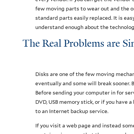
few moving parts to wear out and the on
standard parts easily replaced. It is e
understand enough about the technology
The Real Problems are Si
Disks are one of the few moving mechanic
eventually and some will break sooner. Ba
Before sending your computer in for servi
DVD, USB memory stick, or if you have 
to an Internet backup service.
If you visit a web page and instead som