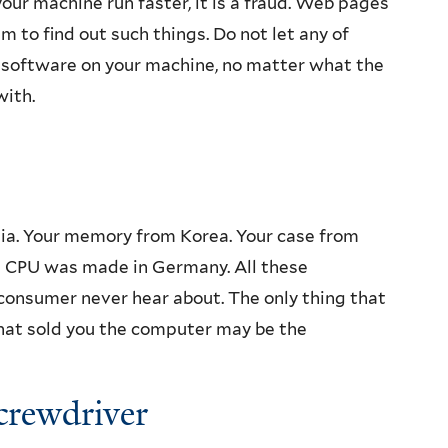
our machine run faster, it is a fraud. Web pages
m to find out such things. Do not let any of
ny software on your machine, no matter what the
with.
ia. Your memory from Korea. Your case from
e CPU was made in Germany. All these
nsumer never hear about. The only thing that
hat sold you the computer may be the
Screwdriver