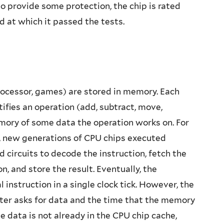
o provide some protection, the chip is rated
d at which it passed the tests.
ocessor, games) are stored in memory. Each
ntifies an operation (add, subtract, move,
ory of some data the operation works on. For
s, new generations of CPU chips executed
 circuits to decode the instruction, fetch the
 and store the result. Eventually, the
instruction in a single clock tick. However, the
er asks for data and the time that the memory
 data is not already in the CPU chip cache,