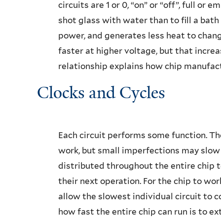
circuits are 1 or 0, “on” or “off”, full or e
shot glass with water than to fill a bath 
power, and generates less heat to change
faster at higher voltage, but that increas
relationship explains how chip manufac
Clocks and Cycles
Each circuit performs some function. The
work, but small imperfections may slow d
distributed throughout the entire chip t
their next operation. For the chip to wor
allow the slowest individual circuit to 
how fast the entire chip can run is to ext