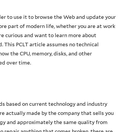
der to use it to browse the Web and update your
re part of modern life, whether you are at work
re curious and want to learn more about
d. This PCLT article assumes no technical
how the CPU, memory, disks, and other
d over time.
rds based on current technology and industry
e actually made by the company that sells you
gy and approximately the same quality from
to repair anything that comes broken, there are