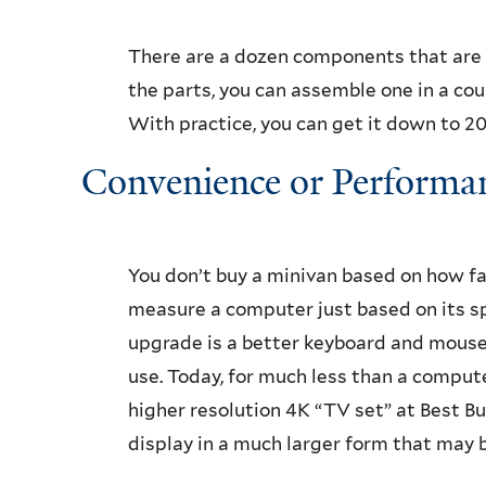
There are a dozen components that are
the parts, you can assemble one in a coup
With practice, you can get it down to 20 
Convenience or Performa
You don’t buy a minivan based on how fas
measure a computer just based on its s
upgrade is a better keyboard and mouse 
use. Today, for much less than a comput
higher resolution 4K “TV set” at Best Bu
display in a much larger form that may b