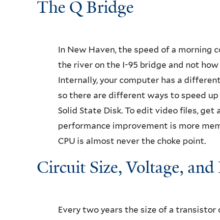
The Q Bridge
In New Haven, the speed of a morning c
the river on the I-95 bridge and not how f
Internally, your computer has a differe
so there are different ways to speed up 
Solid State Disk. To edit video files, ge
performance improvement is more memor
CPU is almost never the choke point.
Circuit Size, Voltage, and
Every two years the size of a transistor 