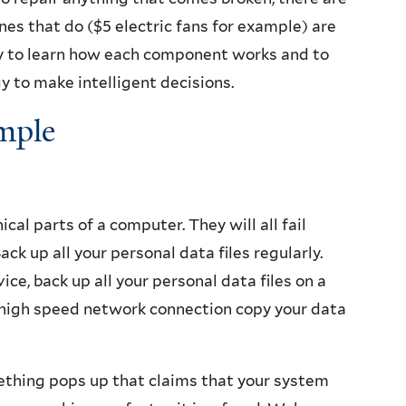
es that do ($5 electric fans for example) are
asy to learn how each component works and to
 to make intelligent decisions.
mple
al parts of a computer. They will all fail
ck up all your personal data files regularly.
ce, back up all your personal data files on a
a high speed network connection copy your data
ething pops up that claims that your system