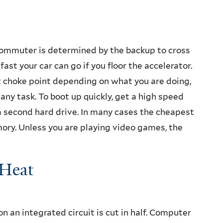
ommuter is determined by the backup to cross
ast your car can go if you floor the accelerator.
nt choke point depending on what you are doing,
any task. To boot up quickly, get a high speed
t a second hard drive. In many cases the cheapest
y. Unless you are playing video games, the
 Heat
on an integrated circuit is cut in half. Computer