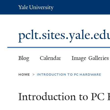
Yale
University
pclt.sites.yale.e
Blog
Calendar
Image Galleries
home
introduction to pc hardware
>
Introduction to PC