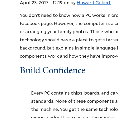
April 23, 2017 - 12:19pm
by
Howard Gilbert
You don’t need to know how a PC works in or
Facebook page. However, the computer is a co
or arranging your family photos. Those who a
technology should have a place to get starte
background, but explains in simple language 
components work and how they have improve
Build Confidence
Every PC contains chips, boards, and ca
standards. None of these components ar
the machine. You get the same technolo
every vendor. If you can get the vendor 