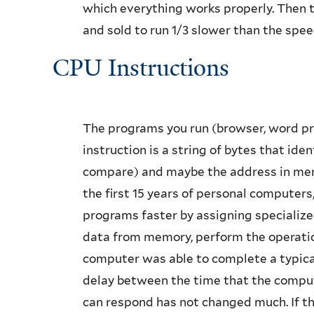
which everything works properly. Then t
and sold to run 1/3 slower than the spee
CPU Instructions
The programs you run (browser, word pr
instruction is a string of bytes that ide
compare) and maybe the address in mem
the first 15 years of personal computer
programs faster by assigning specialized
data from memory, perform the operation,
computer was able to complete a typical 
delay between the time that the comput
can respond has not changed much. If the