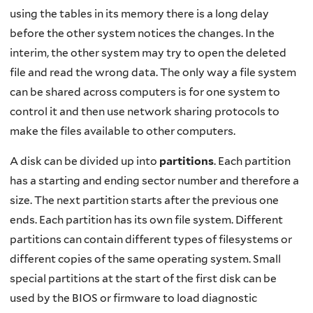
using the tables in its memory there is a long delay
before the other system notices the changes. In the
interim, the other system may try to open the deleted
file and read the wrong data. The only way a file system
can be shared across computers is for one system to
control it and then use network sharing protocols to
make the files available to other computers.
A disk can be divided up into
partitions
. Each partition
has a starting and ending sector number and therefore a
size. The next partition starts after the previous one
ends. Each partition has its own file system. Different
partitions can contain different types of filesystems or
different copies of the same operating system. Small
special partitions at the start of the first disk can be
used by the BIOS or firmware to load diagnostic