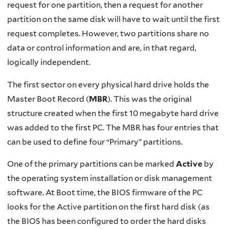
request for one partition, then a request for another
partition on the same disk will have to wait until the first
request completes. However, two partitions share no
data or control information and are, in that regard,
logically independent.
The first sector on every physical hard drive holds the
Master Boot Record (
MBR
). This was the original
structure created when the first 10 megabyte hard drive
was added to the first PC. The MBR has four entries that
can be used to define four “Primary” partitions.
One of the primary partitions can be marked
Active
by
the operating system installation or disk management
software. At Boot time, the BIOS firmware of the PC
looks for the Active partition on the first hard disk (as
the BIOS has been configured to order the hard disks