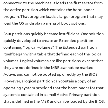
connected to the machine). It loads the first sector from
the active partition which contains the boot loader
program. That program loads a larger program that may
load the OS or display a menu of boot options.
Four partitions quickly became insufficient. One solution
quickly developed to create an Extended partition
containing “logical volumes”. The Extended partition
itself began with a table that defined each of the logical
volumes. Logical volumes are like partitions, except that
they are not defined in the MBR, cannot be marked
Active, and cannot be booted up directly by the BIOS.
However, a logical partition can contain a copy of an
operating system provided that the boot loader for that
system is contained in a small Active Primary partition
that is defined in the MBR and can be loaded by the BIOS.