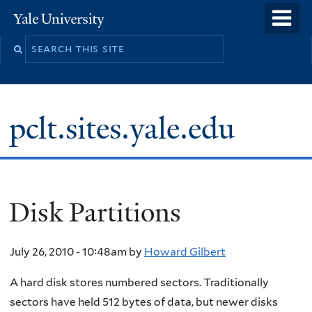
Skip
o
Yale
to
University
m
main
n
content
pclt.sites.yale.edu
Disk Partitions
July 26, 2010 - 10:48am
by
Howard Gilbert
A hard disk stores numbered sectors. Traditionally
sectors have held 512 bytes of data, but newer disks