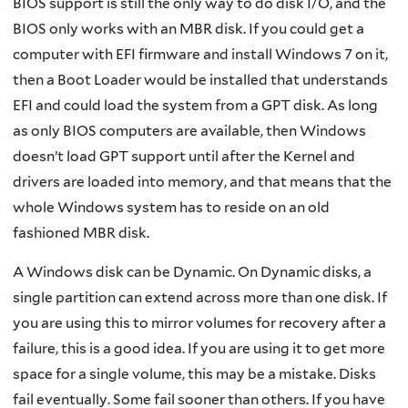
BIOS support is still the only way to do disk I/O, and the
BIOS only works with an MBR disk. If you could get a
computer with EFI firmware and install Windows 7 on it,
then a Boot Loader would be installed that understands
EFI and could load the system from a GPT disk. As long
as only BIOS computers are available, then Windows
doesn’t load GPT support until after the Kernel and
drivers are loaded into memory, and that means that the
whole Windows system has to reside on an old
fashioned MBR disk.
A Windows disk can be Dynamic. On Dynamic disks, a
single partition can extend across more than one disk. If
you are using this to mirror volumes for recovery after a
failure, this is a good idea. If you are using it to get more
space for a single volume, this may be a mistake. Disks
fail eventually. Some fail sooner than others. If you have