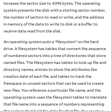
increase the sector size to 4096 bytes. The operating
system presents the disk with a starting sector number,
the number of sectors to read or write, and the address
in memory of the data to write to disk or a buffer to
receive data read from the disk.
An operating system puts a “filesystem” on the hard
drive. A filesystem has tables that convert the sequence
of numbered sectors into a tree of directories that store
named files. The filesystem has tables to look up file and
directory names, entries to store the attributes like
creation date of each file, and tables to track the
freespace or unused sectors that can be used to create
new files. You reference a particular file name, and the
operating system uses the filesystem tables to translate
that file name into a sequence of numbers representing