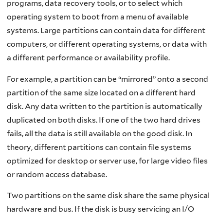
programs, data recovery tools, or to select which
operating system to boot from a menu of available
systems. Large partitions can contain data for different
computers, or different operating systems, or data with
a different performance or availability profile.
For example, a partition can be “mirrored” onto a second
partition of the same size located on a different hard
disk. Any data written to the partition is automatically
duplicated on both disks. If one of the two hard drives
fails, all the data is still available on the good disk. In
theory, different partitions can contain file systems
optimized for desktop or server use, for large video files
or random access database.
Two partitions on the same disk share the same physical
hardware and bus. If the disk is busy servicing an I/O