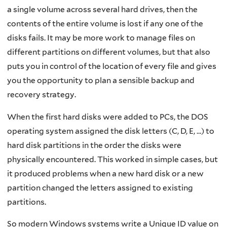
a single volume across several hard drives, then the
contents of the entire volume is lost if any one of the
disks fails. It may be more work to manage files on
different partitions on different volumes, but that also
puts you in control of the location of every file and gives
you the opportunity to plan a sensible backup and
recovery strategy.
When the first hard disks were added to PCs, the DOS
operating system assigned the disk letters (C, D, E, …) to
hard disk partitions in the order the disks were
physically encountered. This worked in simple cases, but
it produced problems when a new hard disk or a new
partition changed the letters assigned to existing
partitions.
So modern Windows systems write a Unique ID value on