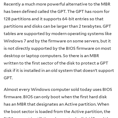
Recently a much more powerful alternative to the MBR
has been defined called the GPT. The GPT has room for
128 partitions and it supports 64-bit entries so that
partitions and disks can be larger than 2 terabytes. GPT
tables are supported by modern operating systems like
Windows 7 and by the firmware on some servers, but it
is not directly supported by the BIOS firmware on most
desktop or laptop computers. So there is an MBR
written to the first sector of the disk to protect a GPT
disk if it is installed in an old system that doesn’t support
GPT.
Almost every Windows computer sold today uses BIOS
firmware. BIOS can only boot when the first hard disk
has an MBR that designates an Active partition. When
the boot sector is loaded from the Active partition, the