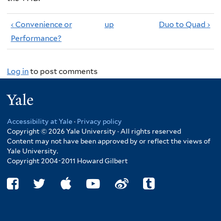
‹ Convenience or
up
Duo to Quad ›
Performance?
Log in
to post comments
Yale
Accessibility at Yale
·
Privacy policy
Copyright © 2026 Yale University · All rights reserved
Content may not have been approved by or reflect the views of
Yale University.
Copyright 2004-2011 Howard Gilbert