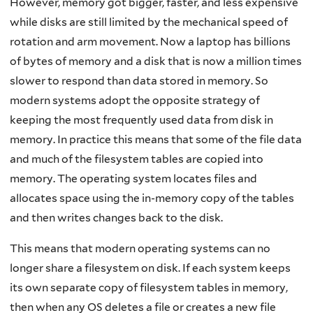
However, memory got bigger, faster, and less expensive
while disks are still limited by the mechanical speed of
rotation and arm movement. Now a laptop has billions
of bytes of memory and a disk that is now a million times
slower to respond than data stored in memory. So
modern systems adopt the opposite strategy of
keeping the most frequently used data from disk in
memory. In practice this means that some of the file data
and much of the filesystem tables are copied into
memory. The operating system locates files and
allocates space using the in-memory copy of the tables
and then writes changes back to the disk.
This means that modern operating systems can no
longer share a filesystem on disk. If each system keeps
its own separate copy of filesystem tables in memory,
then when any OS deletes a file or creates a new file