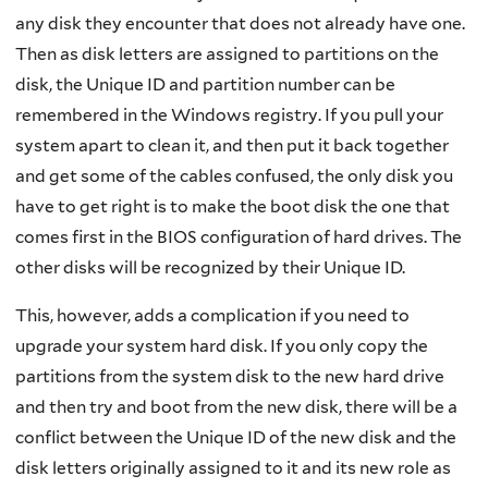
any disk they encounter that does not already have one.
Then as disk letters are assigned to partitions on the
disk, the Unique ID and partition number can be
remembered in the Windows registry. If you pull your
system apart to clean it, and then put it back together
and get some of the cables confused, the only disk you
have to get right is to make the boot disk the one that
comes first in the BIOS configuration of hard drives. The
other disks will be recognized by their Unique ID.
This, however, adds a complication if you need to
upgrade your system hard disk. If you only copy the
partitions from the system disk to the new hard drive
and then try and boot from the new disk, there will be a
conflict between the Unique ID of the new disk and the
disk letters originally assigned to it and its new role as