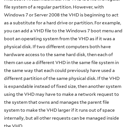
file system of a regular partition. However, with
Windows 7 or Server 2008 the VHD is beginning to act
as a substitute for a hard drive or partition. For example,
you can add a VHD file to the Windows 7 boot menu and
boot an operating system from the VHD as if it was a
physical disk. If two different computers both have
hardware access to the same hard disk, then each of
them can use a different VHD in the same file system in
the same way that each could previously have used a
different partition of the same physical disk. If the VHD
is expandable instead of fixed size, then another system
using the VHD may have to make a network request to
the system that owns and manages the parent file
system to make the VHD larger if it runs out of space
internally, but all other requests can be managed inside
the VHD.