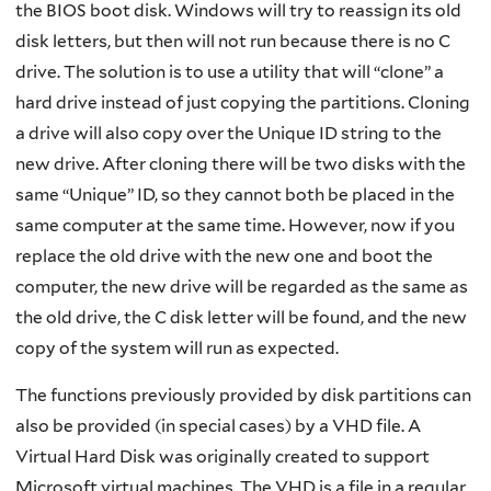
the BIOS boot disk. Windows will try to reassign its old
disk letters, but then will not run because there is no C
drive. The solution is to use a utility that will “clone” a
hard drive instead of just copying the partitions. Cloning
a drive will also copy over the Unique ID string to the
new drive. After cloning there will be two disks with the
same “Unique” ID, so they cannot both be placed in the
same computer at the same time. However, now if you
replace the old drive with the new one and boot the
computer, the new drive will be regarded as the same as
the old drive, the C disk letter will be found, and the new
copy of the system will run as expected.
The functions previously provided by disk partitions can
also be provided (in special cases) by a VHD file. A
Virtual Hard Disk was originally created to support
Microsoft virtual machines. The VHD is a file in a regular