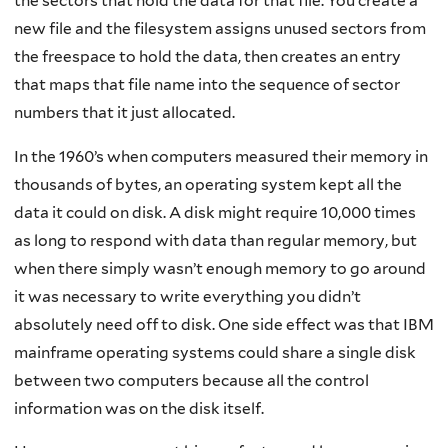
the sectors that hold the data for that file. You create a
new file and the filesystem assigns unused sectors from
the freespace to hold the data, then creates an entry
that maps that file name into the sequence of sector
numbers that it just allocated.
In the 1960’s when computers measured their memory in
thousands of bytes, an operating system kept all the
data it could on disk. A disk might require 10,000 times
as long to respond with data than regular memory, but
when there simply wasn’t enough memory to go around
it was necessary to write everything you didn’t
absolutely need off to disk. One side effect was that IBM
mainframe operating systems could share a single disk
between two computers because all the control
information was on the disk itself.