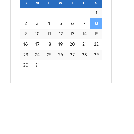
s
sunday
m
monday
t
tuesday
w
wednesday
t
thursday
f
friday
s
saturday
1
2
3
4
5
6
7
8
9
10
11
12
13
14
15
16
17
18
19
20
21
22
23
24
25
26
27
28
29
30
31