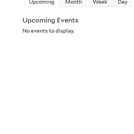
Upcoming
(active tab)
Month
Week
Day
Upcoming Events
No events to display.