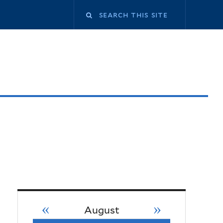
«
»
August