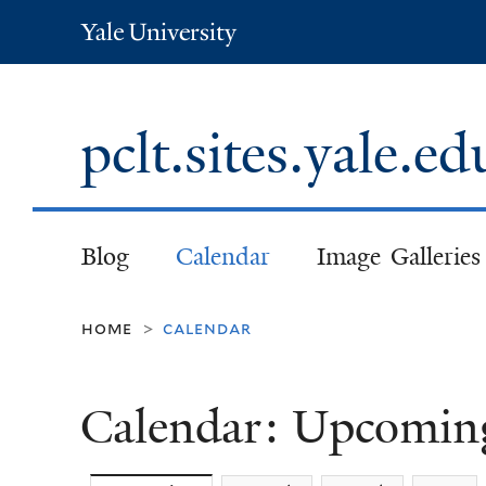
Yale
University
pclt.sites.yale.e
Blog
Calendar
Image Galleries
home
calendar
>
Calendar: Upcomin