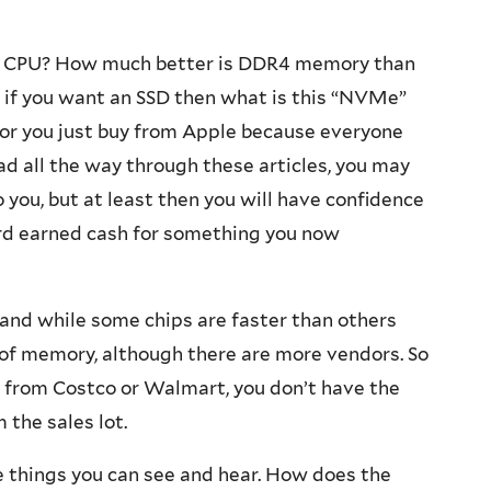
r i7 CPU? How much better is DDR4 memory than
 if you want an SSD then what is this “NVMe”
, or you just buy from Apple because everyone
ead all the way through these articles, you may
o you, but at least then you will have confidence
rd earned cash for something you now
and while some chips are faster than others
ue of memory, although there are more vendors. So
s from Costco or Walmart, you don’t have the
the sales lot.
e things you can see and hear. How does the