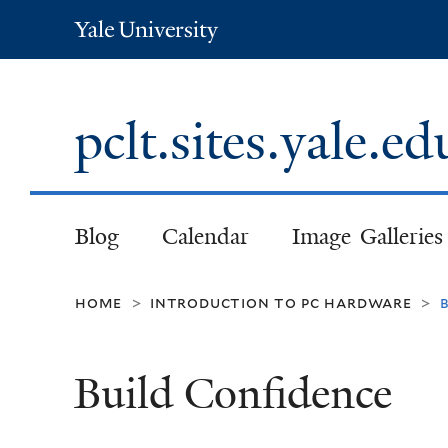
Yale
University
pclt.sites.yale.e
Blog
Calendar
Image Galleries
home
introduction to pc hardware
>
>
Build Confidence