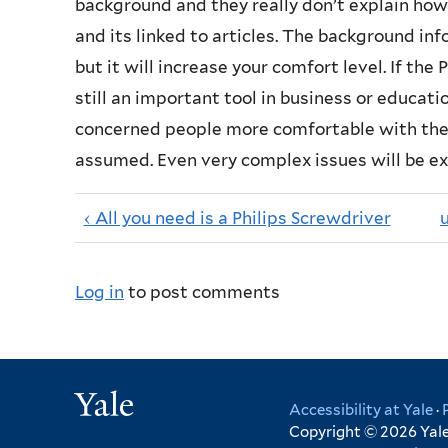
background and they really don’t explain how
and its linked to articles. The background i
but it will increase your comfort level. If the 
still an important tool in business or educa
concerned people more comfortable with thei
assumed. Even very complex issues will be e
‹ All you need is a Philips Screwdriver
Log in
to post comments
Yale
Accessibility at Yale
·
Copyright © 2026 Yale 