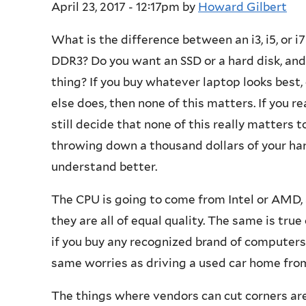
April 23, 2017 - 12:17pm
by
Howard Gilbert
What is the difference between an i3, i5, o
DDR3? Do you want an SSD or a hard disk, and
thing? If you buy whatever laptop looks best
else does, then none of this matters. If you r
still decide that none of this really matters t
throwing down a thousand dollars of your ha
understand better.
The CPU is going to come from Intel or AMD, 
they are all of equal quality. The same is tr
if you buy any recognized brand of computer
same worries as driving a used car home from 
The things where vendors can cut corners ar