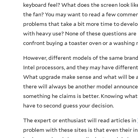
keyboard feel? What does the screen look lik
the fan? You may want to read a few comments
problems that take a bit more time to deve
with heavy use? None of these questions are 
confront buying a toaster oven or a washing 
However, different models of the same brand
Intel processors, and they may have differe
What upgrade make sense and what will be a
there will always be another model announc
something he claims is better. Knowing what
have to second guess your decision.
The expert or enthusiast will read articles in
problem with these sites is that even their 