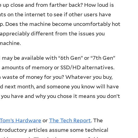
e up close and from farther back? How loud is
 on the internet to see if other users have
lop. Does the machine become uncomfortably hot
appreciably different from the issues you
machine.
 may be available with “6th Gen” or “7th Gen”
nt amounts of memory or SSD/HD alternatives.
 waste of money for you? Whatever you buy,
ed next month, and someone you know will have
 you have and why you chose it means you don’t
Tom’s Hardware
or
The Tech Report
. The
introductory articles assume some technical